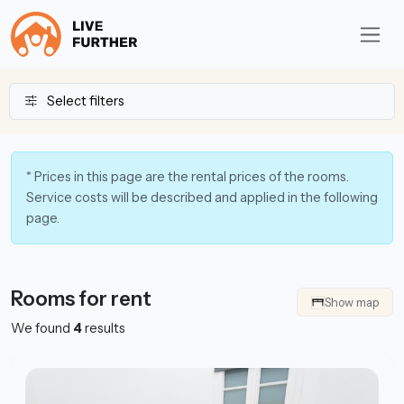
Select filters
* Prices in this page are the rental prices of the rooms.
Service costs will be described and applied in the following
page.
Rooms for rent
Show map
We found
4
results