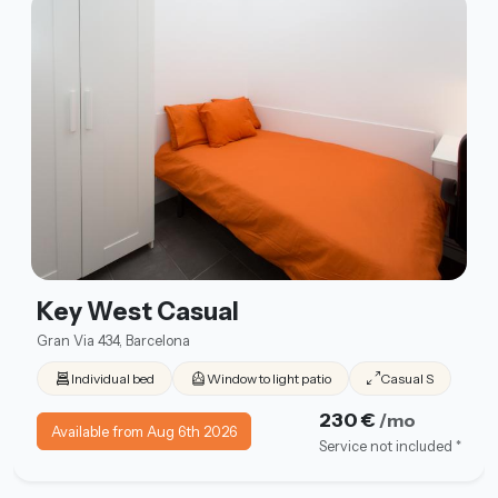
Key West Casual
Gran Via 434, Barcelona
Individual bed
Window to light patio
Casual S
230 €
/mo
Available from Aug 6th 2026
Service not included *