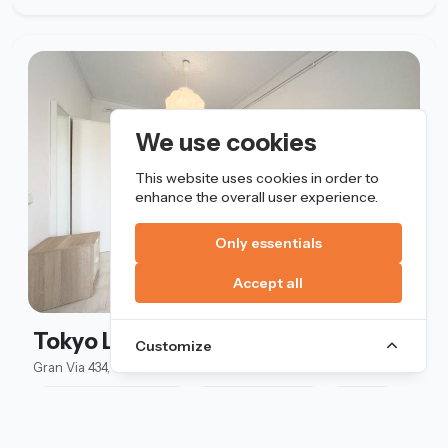
We use cookies
This website uses cookies in order to
enhance the overall user experience.
Only essentials
Accept all
Tokyo Lux
Customize
Gran Via 434, Barcelona
Standard double bed
Exterior window
Lux L
530 €
/mo