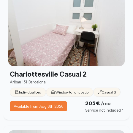
Charlottesville Casual 2
Aribau 151, Barcelona
Individual bed
Window to light patio
Casual S
205 €
/mo
Available from Aug 6th 2026
Service not included *