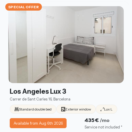
SPECIAL OFFER
Los Angeles Lux 3
Carrer de Sant Carles 16, Barcelona
Standard double bed
Exterior window
Lux L
435 €
/mo
Available from Aug 6th 2026
Service not included *