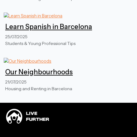
Learn Spanish in Barcelona
25/07/2025
Students & Young Professional Tips
Our Neighbourhoods
21/07/2025
Housing and Renting in Barcelona