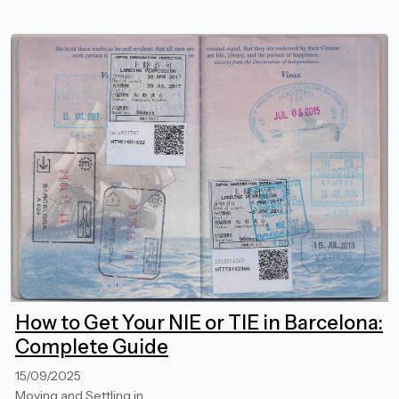
How to Get Your NIE or TIE in Barcelona:
Complete Guide
15/09/2025
Moving and Settling in