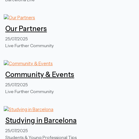
Our Partners
25/07/2025
Live Further Community
Community & Events
25/07/2025
Live Further Community
Studying in Barcelona
25/07/2025
Students & Young Professional Tips