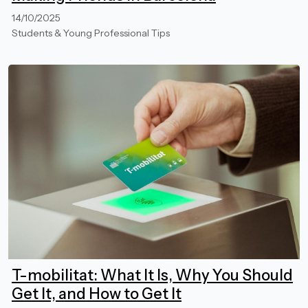
14/10/2025
Students & Young Professional Tips
T-mobilitat: What It Is, Why You Should
Get It, and How to Get It