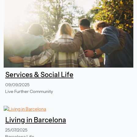
Services & Social Life
09/09/2025
Live Further Community
Living in Barcelona
25/07/2025
Barcelona Life