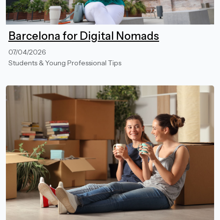
Barcelona for Digital Nomads
07/04/2026
Students & Young Professional Tips