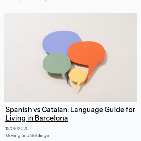
Spanish vs Catalan: Language Guide for
Living in Barcelona
15/09/2025
Moving and Settling in