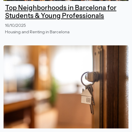
Top Neighborhoods in Barcelona for
Students & Young Professionals
16/10/2025
Housing and Renting in Barcelona