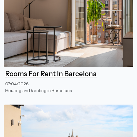
Rooms For Rent In Barcelona
07/04/2026
Housing and Renting in Barcelona