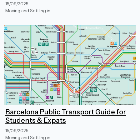
15/09/2025
Moving and Settling in
Barcelona Public Transport Guide for
Students & Expats
15/09/2025
Moving and Settling in