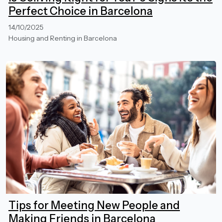
Perfect Choice in Barcelona
14/10/2025
Housing and Renting in Barcelona
Tips for Meeting New People and
Making Friends in Barcelona