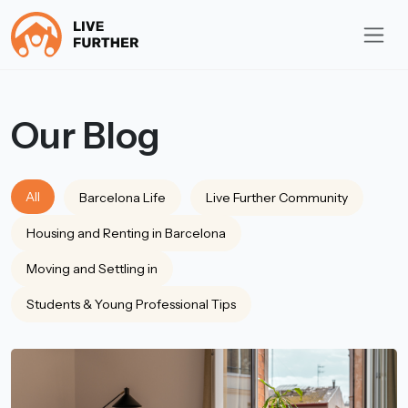
Our Blog
All
Barcelona Life
Live Further Community
Housing and Renting in Barcelona
Moving and Settling in
Students & Young Professional Tips