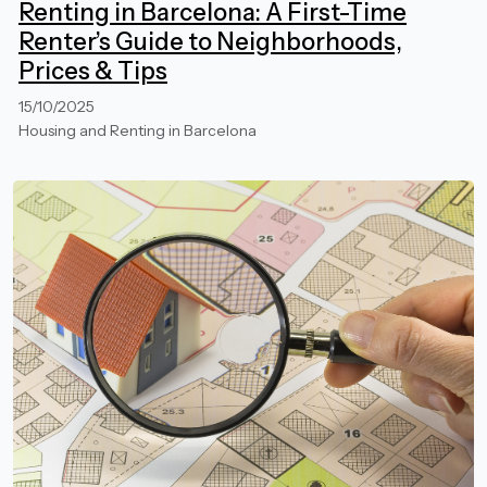
Renting in Barcelona: A First-Time
Renter’s Guide to Neighborhoods,
Prices & Tips
15/10/2025
Housing and Renting in Barcelona