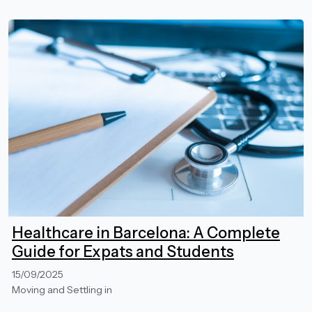
Healthcare in Barcelona: A Complete
Guide for Expats and Students
15/09/2025
Moving and Settling in