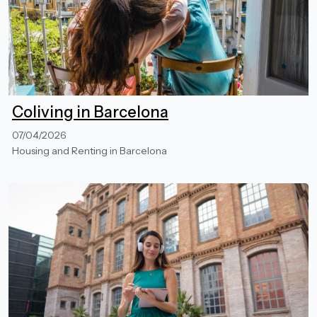
Coliving in Barcelona
07/04/2026
Housing and Renting in Barcelona