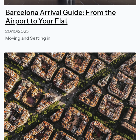
Barcelona Arrival Guide: From the
Airport to Your Flat
20/10/2025
Moving and Settling in