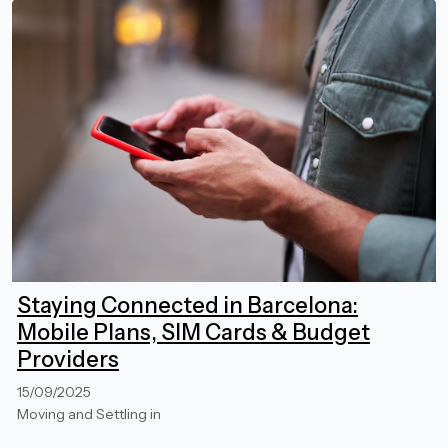
Staying Connected in Barcelona:
Mobile Plans, SIM Cards & Budget
Providers
15/09/2025
Moving and Settling in