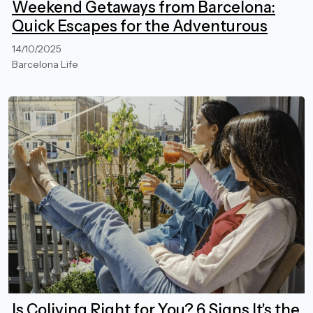
Weekend Getaways from Barcelona:
Quick Escapes for the Adventurous
14/10/2025
Barcelona Life
Is Coliving Right for You? 6 Signs It's the