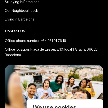
Studying in Barcelona
Our Neighbourhoods
Living in Barcelona
Contact Us
Office phone number: +34 931 91 76 16
Office location: Plaça de Lesseps, 10, local 1, Gracia, 08023
Barcelona
We use cookies