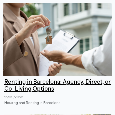
Renting in Barcelona: Agency, Direct, or
Co-Living Options
15/09/2025
Housing and Renting in Barcelona