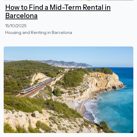
How to Find a Mid-Term Rental in
Barcelona
15/10/2025
Housing and Renting in Barcelona