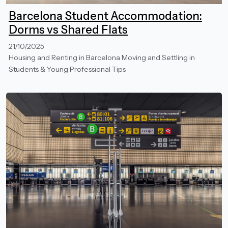
Barcelona Student Accommodation:
Dorms vs Shared Flats
21/10/2025
Housing and Renting in Barcelona
Moving and Settling in
Students & Young Professional Tips