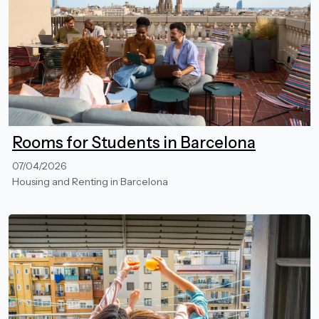
Rooms for Students in Barcelona
07/04/2026
Housing and Renting in Barcelona