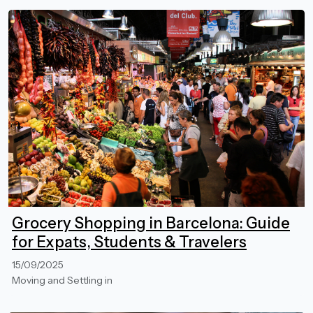
Grocery Shopping in Barcelona: Guide
for Expats, Students & Travelers
15/09/2025
Moving and Settling in