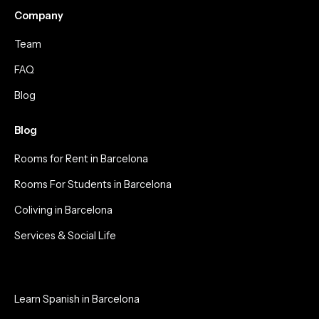
Company
Team
FAQ
Blog
Blog
Rooms for Rent in Barcelona
Rooms For Students in Barcelona
Coliving in Barcelona
Services & Social Life
Learn Spanish in Barcelona