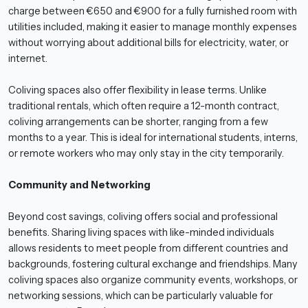
charge between €650 and €900 for a fully furnished room with
utilities included, making it easier to manage monthly expenses
without worrying about additional bills for electricity, water, or
internet.
Coliving spaces also offer flexibility in lease terms. Unlike
traditional rentals, which often require a 12-month contract,
coliving arrangements can be shorter, ranging from a few
months to a year. This is ideal for international students, interns,
or remote workers who may only stay in the city temporarily.
Community and Networking
Beyond cost savings, coliving offers social and professional
benefits. Sharing living spaces with like-minded individuals
allows residents to meet people from different countries and
backgrounds, fostering cultural exchange and friendships. Many
coliving spaces also organize community events, workshops, or
networking sessions, which can be particularly valuable for