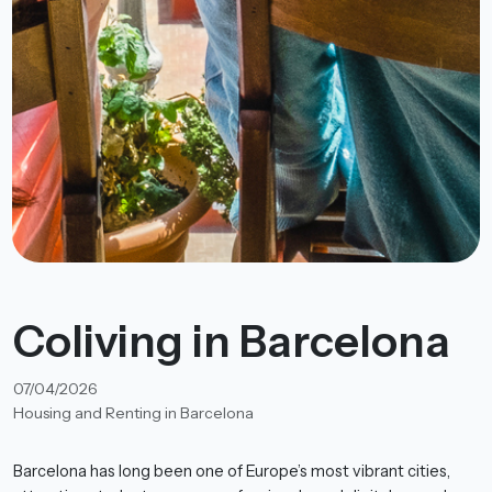
Coliving in Barcelona
07/04/2026
Housing and Renting in Barcelona
Barcelona has long been one of Europe’s most vibrant cities,