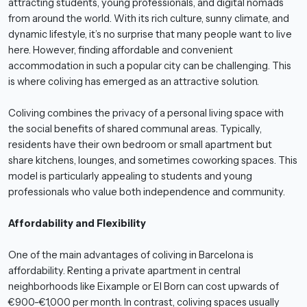
attracting students, young professionals, and digital nomads
from around the world. With its rich culture, sunny climate, and
dynamic lifestyle, it’s no surprise that many people want to live
here. However, finding affordable and convenient
accommodation in such a popular city can be challenging. This
is where coliving has emerged as an attractive solution.
Coliving combines the privacy of a personal living space with
the social benefits of shared communal areas. Typically,
residents have their own bedroom or small apartment but
share kitchens, lounges, and sometimes coworking spaces. This
model is particularly appealing to students and young
professionals who value both independence and community.
Affordability and Flexibility
One of the main advantages of coliving in Barcelona is
affordability. Renting a private apartment in central
neighborhoods like Eixample or El Born can cost upwards of
€900-€1,000 per month. In contrast, coliving spaces usually