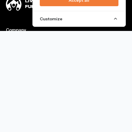
Accept all
Customize
Company
Team
FAQ
Blog
Blog
Rooms for Rent in Barcelona
Rooms For Students in Barcelona
Coliving in Barcelona
Services & Social Life