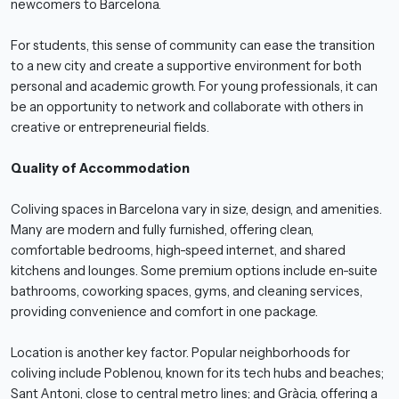
newcomers to Barcelona.
For students, this sense of community can ease the transition
to a new city and create a supportive environment for both
personal and academic growth. For young professionals, it can
be an opportunity to network and collaborate with others in
creative or entrepreneurial fields.
Quality of Accommodation
Coliving spaces in Barcelona vary in size, design, and amenities.
Many are modern and fully furnished, offering clean,
comfortable bedrooms, high-speed internet, and shared
kitchens and lounges. Some premium options include en-suite
bathrooms, coworking spaces, gyms, and cleaning services,
providing convenience and comfort in one package.
Location is another key factor. Popular neighborhoods for
coliving include Poblenou, known for its tech hubs and beaches;
Sant Antoni, close to central metro lines; and Gràcia, offering a