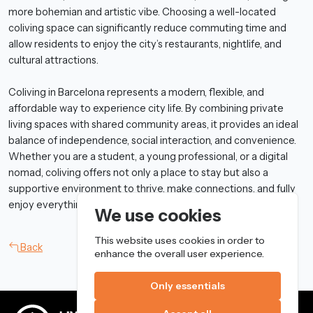
more bohemian and artistic vibe. Choosing a well-located
coliving space can significantly reduce commuting time and
allow residents to enjoy the city’s restaurants, nightlife, and
cultural attractions.
Coliving in Barcelona represents a modern, flexible, and
affordable way to experience city life. By combining private
living spaces with shared community areas, it provides an ideal
balance of independence, social interaction, and convenience.
Whether you are a student, a young professional, or a digital
nomad, coliving offers not only a place to stay but also a
supportive environment to thrive, make connections, and fully
enjoy everything Barcelona has to offer.
We use cookies
This website uses cookies in order to
Back
enhance the overall user experience.
Only essentials